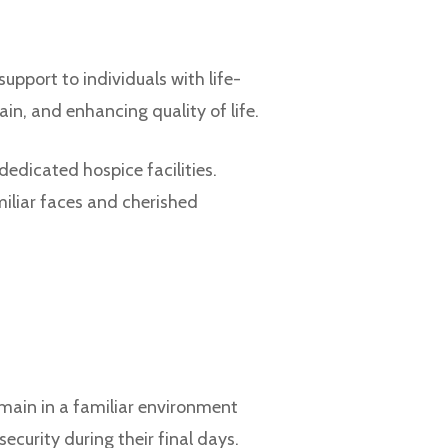
pport to individuals with life-
in, and enhancing quality of life.
dedicated hospice facilities.
iliar faces and cherished
main in a familiar environment
curity during their final days.