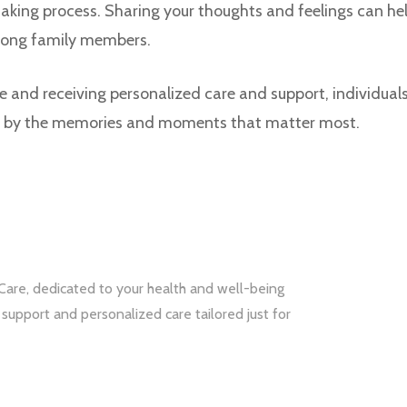
aking process. Sharing your thoughts and feelings can he
ong family members.
and receiving personalized care and support, individuals
ed by the memories and moments that matter most.
Care, dedicated to your health and well-being
upport and personalized care tailored just for