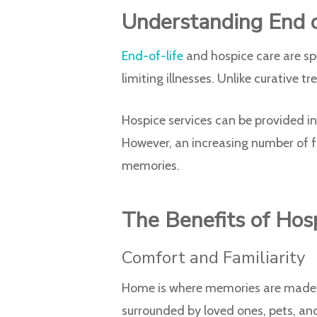
Understanding End o
End-of-life
and hospice care are spe
limiting illnesses. Unlike curative 
Hospice services can be provided in 
However, an increasing number of f
memories.
The Benefits of Hos
Comfort and Familiarity
Home is where memories are made an
surrounded by loved ones, pets, and