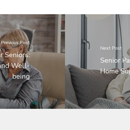
Previous Post
Next Post
r Seniors:
Senior Pa
and Well-
Home Su
being