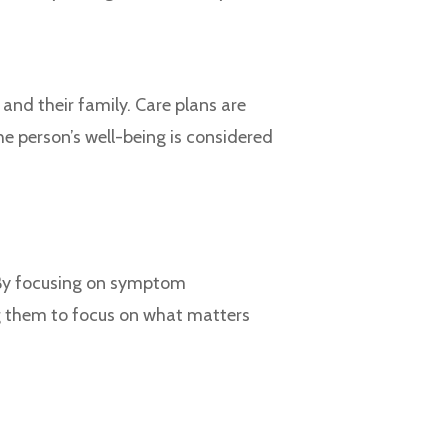
and their family. Care plans are
he person’s well-being is considered
 By focusing on symptom
g them to focus on what matters