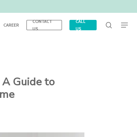
CONTACT
CALL
search
CAREER
Menu
US
US
 A Guide to
ome