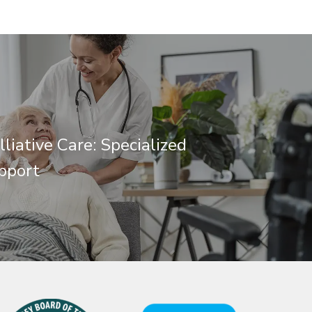
lliative Care: Specialized
pport