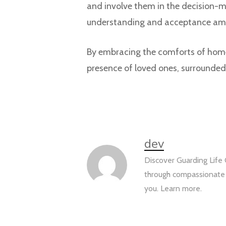
and involve them in the decision-m
understanding and acceptance am
By embracing the comforts of home 
presence of loved ones, surround
dev
Discover Guarding Life 
through compassionate s
you. Learn more.