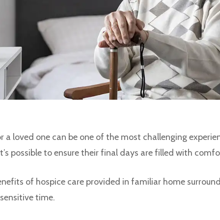
or a loved one can be one of the most challenging experie
’s possible to ensure their final days are filled with comfo
 benefits of hospice care provided in familiar home surround
sensitive time.