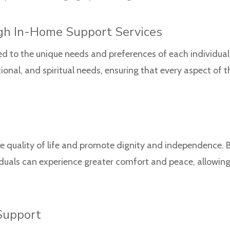
gh In-Home Support Services
ed to the unique needs and preferences of each individual 
onal, and spiritual needs, ensuring that every aspect of t
 quality of life and promote dignity and independence.
duals can experience greater comfort and peace, allowin
Support