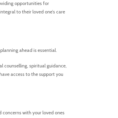
viding opportunities for
tegral to their loved one’s care
 planning ahead is essential.
 counselling, spiritual guidance,
 have access to the support you
d concerns with your loved ones