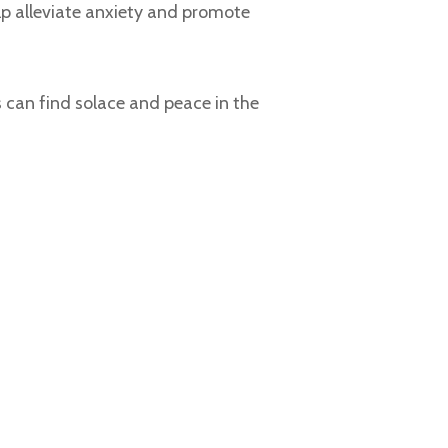
lp alleviate anxiety and promote
 can find solace and peace in the