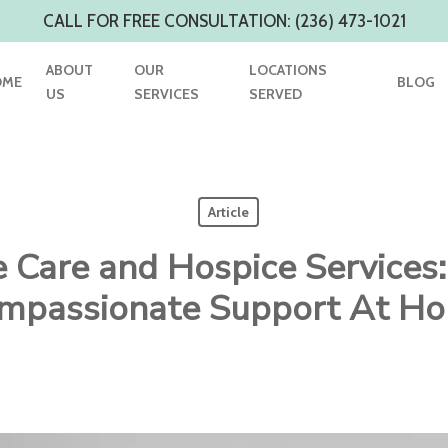
CALL FOR FREE CONSULTATION: (236) 473-1021
ABOUT
OUR
LOCATIONS
OME
BLOG
US
SERVICES
SERVED
Article
e Care and Hospice Services:
mpassionate Support At H