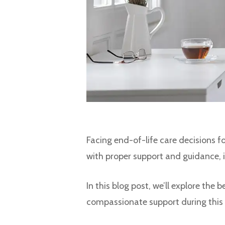
Facing end-of-life care decisions f
with proper support and guidance, it
In this blog post, we’ll explore the
compassionate support during this 