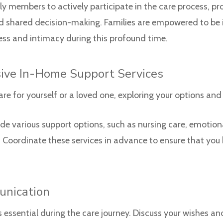
members to actively participate in the care process, pro
 shared decision-making. Families are empowered to be in
ness and intimacy during this profound time.
ive In-Home Support Services
re for yourself or a loved one, exploring your options and
e various support options, such as nursing care, emotional
s. Coordinate these services in advance to ensure that you
unication
ssential during the care journey. Discuss your wishes an