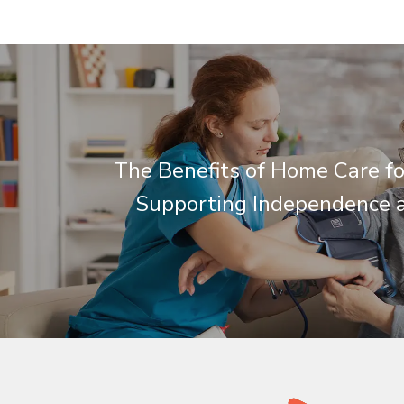
The Benefits of Home Care fo
Supporting Independence 