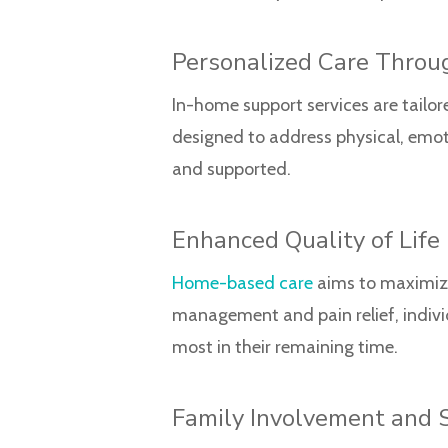
Personalized Care Throu
In-home support services are tailor
designed to address physical, emoti
and supported.
Enhanced Quality of Life
Home-based care
aims to maximize
management and pain relief, indivi
most in their remaining time.
Family Involvement and 