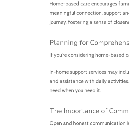
Home-based care encourages family 
meaningful connection, support and
journey, fostering a sense of close
Planning for Comprehens
If you’re considering home-based ca
In-home support services may includ
and assistance with daily activitie
need when you need it.
The Importance of Comm
Open and honest communication is e