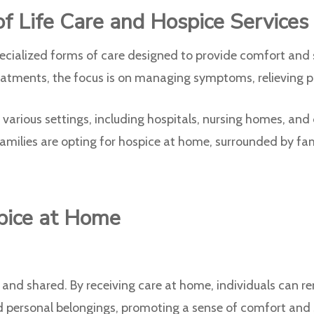
f Life Care and Hospice Services
cialized forms of care designed to provide comfort and su
treatments, the focus is on managing symptoms, relieving pa
various settings, including hospitals, nursing homes, and 
amilies are opting for hospice at home, surrounded by fam
pice at Home
d shared. By receiving care at home, individuals can re
 personal belongings, promoting a sense of comfort and se