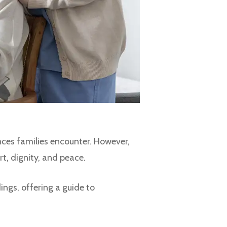
nces families encounter. However,
rt, dignity, and peace.
ings, offering a guide to