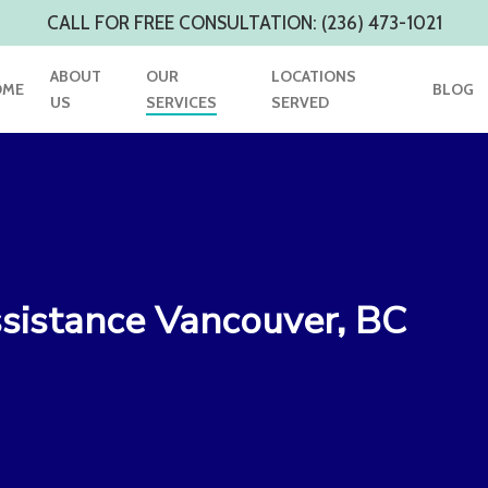
CALL FOR FREE CONSULTATION: (236) 473-1021
ABOUT
OUR
LOCATIONS
OME
BLOG
US
SERVICES
SERVED
sistance Vancouver, BC